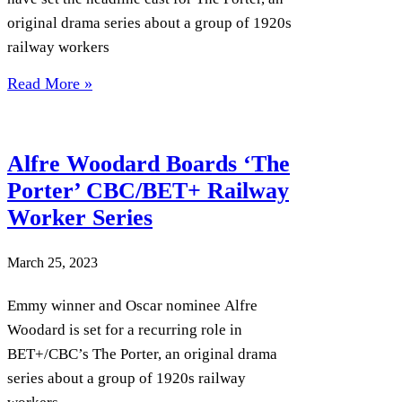
original drama series about a group of 1920s
railway workers
Read More »
Alfre Woodard Boards ‘The
Porter’ CBC/BET+ Railway
Worker Series
March 25, 2023
Emmy winner and Oscar nominee Alfre
Woodard is set for a recurring role in
BET+/CBC’s The Porter, an original drama
series about a group of 1920s railway