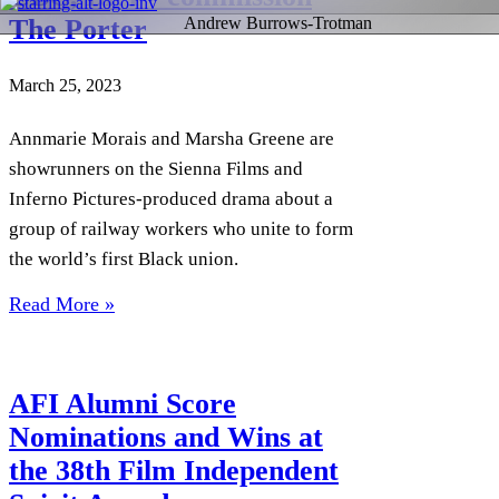
The Porter
Andrew Burrows-Trotman
March 25, 2023
Annmarie Morais and Marsha Greene are
showrunners on the Sienna Films and
Inferno Pictures-produced drama about a
group of railway workers who unite to form
the world’s first Black union.
Read More »
AFI Alumni Score
Nominations and Wins at
the 38th Film Independent