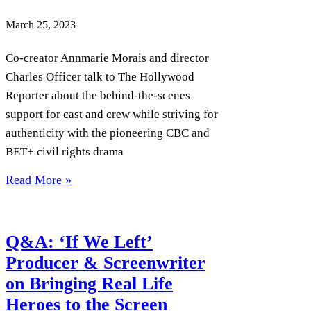
March 25, 2023
Co-creator Annmarie Morais and director
Charles Officer talk to The Hollywood
Reporter about the behind-the-scenes
support for cast and crew while striving for
authenticity with the pioneering CBC and
BET+ civil rights drama
Read More »
Q&A: ‘If We Left’
Producer & Screenwriter
on Bringing Real Life
Heroes to the Screen