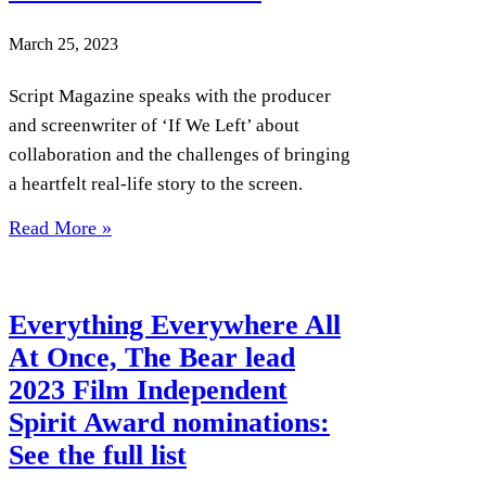
March 25, 2023
Script Magazine speaks with the producer
and screenwriter of ‘If We Left’ about
collaboration and the challenges of bringing
a heartfelt real-life story to the screen.
Read More »
Everything Everywhere All
At Once, The Bear lead
2023 Film Independent
Spirit Award nominations:
See the full list