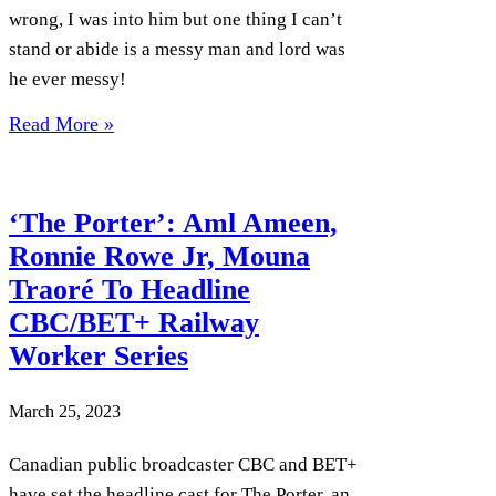
wrong, I was into him but one thing I can’t
stand or abide is a messy man and lord was
he ever messy!
Read More »
‘The Porter’: Aml Ameen,
Ronnie Rowe Jr, Mouna
Traoré To Headline
CBC/BET+ Railway
Worker Series
March 25, 2023
Canadian public broadcaster CBC and BET+
have set the headline cast for The Porter, an