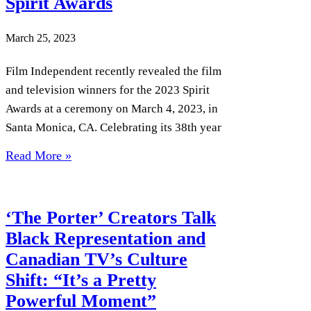
Spirit Awards
March 25, 2023
Film Independent recently revealed the film
and television winners for the 2023 Spirit
Awards at a ceremony on March 4, 2023, in
Santa Monica, CA. Celebrating its 38th year
Read More »
‘The Porter’ Creators Talk
Black Representation and
Canadian TV’s Culture
Shift: “It’s a Pretty
Powerful Moment”