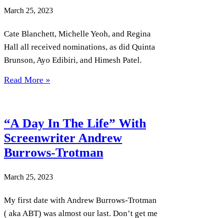
March 25, 2023
Cate Blanchett, Michelle Yeoh, and Regina
Hall all received nominations, as did Quinta
Brunson, Ayo Edibiri, and Himesh Patel.
Read More »
“A Day In The Life” With
Screenwriter Andrew
Burrows-Trotman
March 25, 2023
My first date with Andrew Burrows-Trotman
( aka ABT) was almost our last. Don’t get me